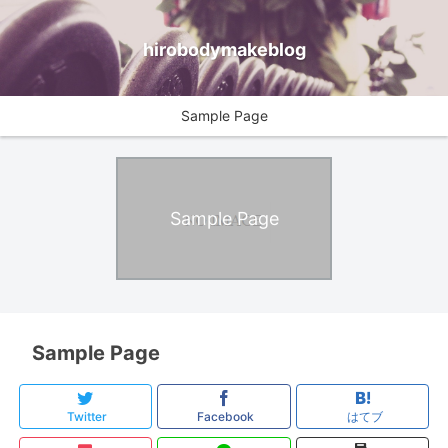
hirobodymakeblog
Sample Page
Sample Page
Sample Page
Twitter
Facebook
はてブ