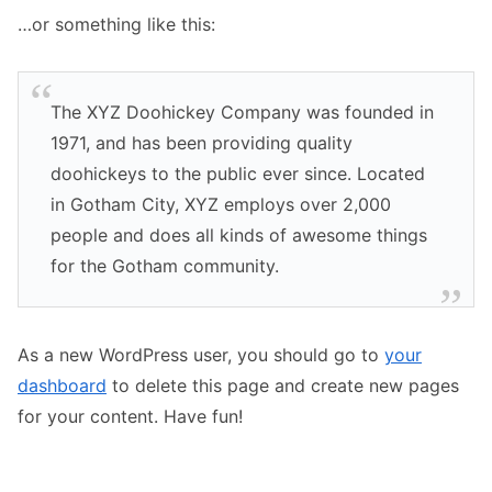
…or something like this:
The XYZ Doohickey Company was founded in
1971, and has been providing quality
doohickeys to the public ever since. Located
in Gotham City, XYZ employs over 2,000
people and does all kinds of awesome things
for the Gotham community.
As a new WordPress user, you should go to
your
dashboard
to delete this page and create new pages
for your content. Have fun!