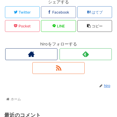
シェアする
Twitter
Facebook
はてブ
Pocket
LINE
コピー
hiroをフォローする
hiro
ホーム
最近のコメント