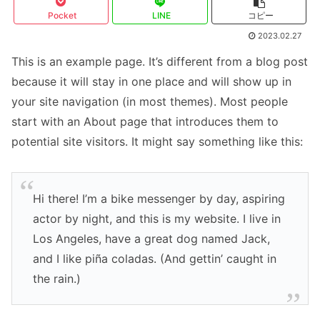
Pocket
LINE
コピー
2023.02.27
This is an example page. It’s different from a blog post
because it will stay in one place and will show up in
your site navigation (in most themes). Most people
start with an About page that introduces them to
potential site visitors. It might say something like this:
Hi there! I’m a bike messenger by day, aspiring
actor by night, and this is my website. I live in
Los Angeles, have a great dog named Jack,
and I like piña coladas. (And gettin’ caught in
the rain.)